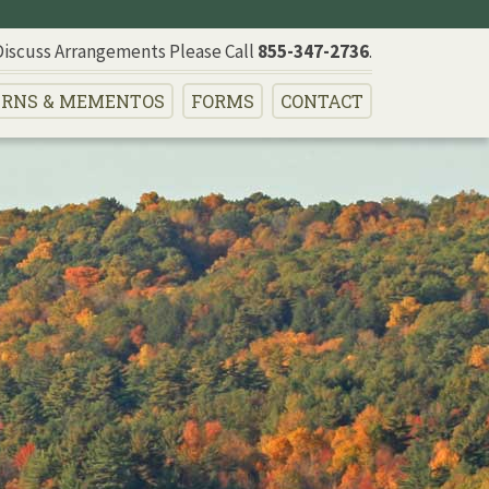
Discuss Arrangements Please Call
855-347-2736
.
RNS
& MEMENTOS
FORMS
CONTACT