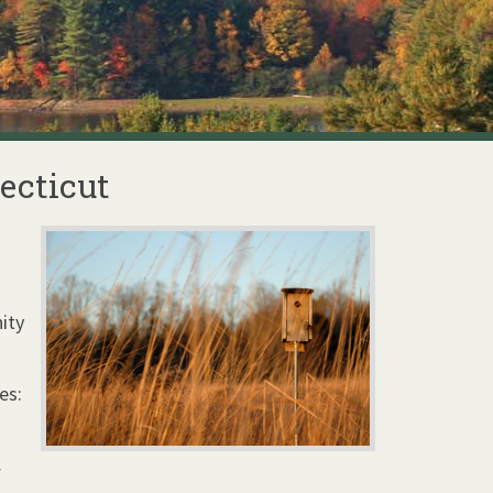
ecticut
ity
es:
f