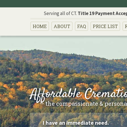
Serving all of CT.
Title 19 Payment Acce
HOME
ABOUT
FAQ
PRICE
LIST
Affordable Crematio
— the compassionate & personal
I have an immediate need.