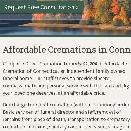
Request
Free Consultation »
Affordable Cremations in Conn
Complete Direct Cremation for
only $1,200
at Affordable
Cremation of Connecticut an independent family owned
funeral home. Our staff strives to provide sincere,
compassionate and personal service with the care and dign
your loved one deserves, at an affordable price.
Our charge for direct cremation (without ceremony) includ
Basic services of funeral director and staff, removal of
remains from place of death, transportation to crematory,
cremation container, sanitary care of deceased, storage o