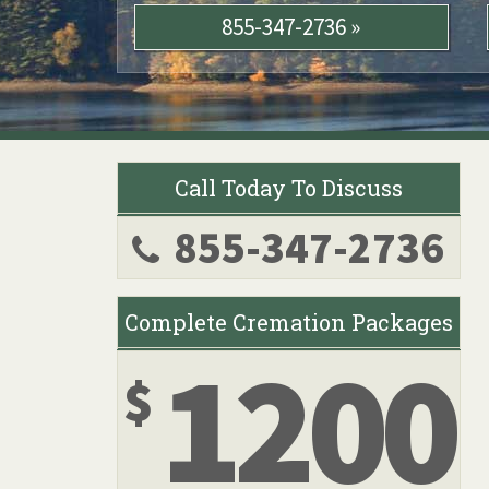
855-347-2736 »
Call Today To Discuss
855-347-2736
Complete Cremation Packages
1200
$