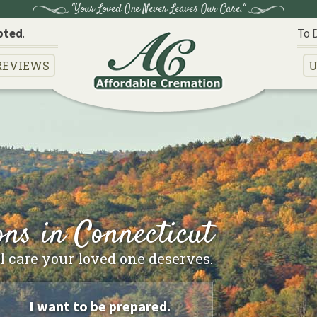
"Your Loved One Never Leaves Our Care."
pted
.
To 
REVIEWS
U
ns in Connecticut
 care your loved one deserves.
I want to be prepared.